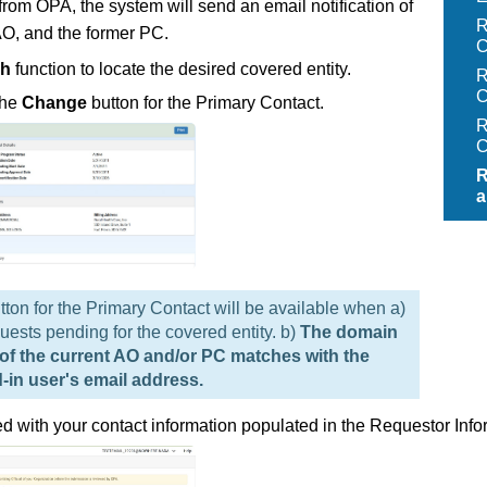
om OPA, the system will send an email notification of
R
AO, and the former PC.
C
ch
function to locate the desired covered entity.
R
C
the
Change
button for the Primary Contact.
R
C
R
a
tton for the Primary Contact will be available when a)
uests pending for the covered entity. b)
The domain
 of the current AO and/or PC matches with the
-in user's email address.
yed with your contact information populated in the Requestor Info