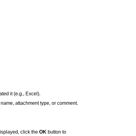
ed it (e.g., Excel).
nt name, attachment type, or comment.
splayed, click the
OK
button to