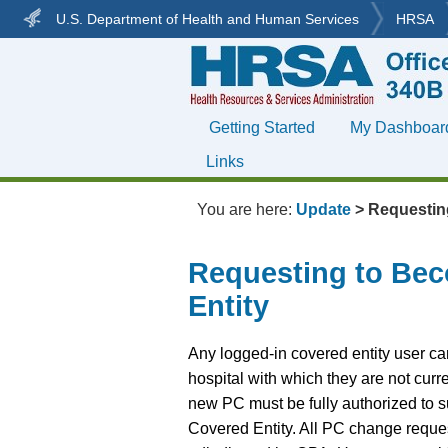
U.S. Department of Health and Human Services
HRSA
Getting Started
My Dashboar
»
Links
»
You are here:
Update
>
Requestin
Requesting to Bec
Entity
Any logged-in covered entity user c
hospital with which they are not cur
new PC must be fully authorized to s
Covered Entity. All PC change reques