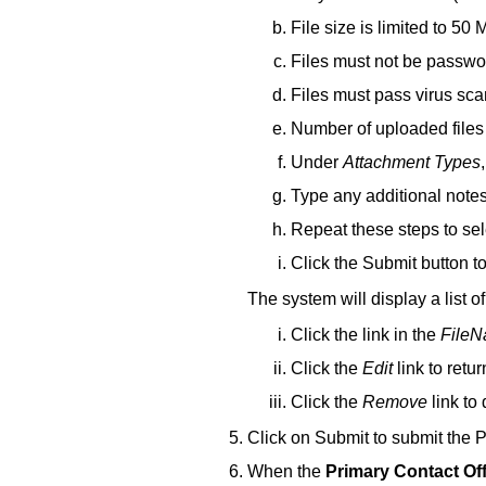
File size is limited to 50 
Files must not be passwo
Files must pass virus sca
Number of uploaded files
Under
Attachment Types
Type any additional note
Repeat these steps to sel
Click the Submit button t
The system will display a list o
Click the link in the
File
Click the
Edit
link to retu
Click the
Remove
link to
Click on Submit to submit the
When the
Primary Contact Of