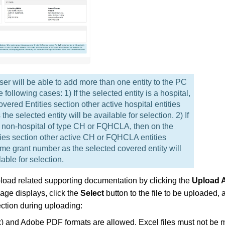
er will be able to add more than one entity to the PC
ollowing cases: 1) If the selected entity is a hospital,
vered Entities section other active hospital entities
e selected entity will be available for selection. 2) If
 a non-hospital of type CH or FQHCLA, then on the
ies section other active CH or FQHCLA entities
me grant number as the selected covered entity will
able for selection.
pload related supporting documentation by clicking the
Upload 
age displays, click the
Select
button to the file to be uploaded, a
ection during uploading:
sx) and Adobe PDF formats are allowed. Excel files must not be