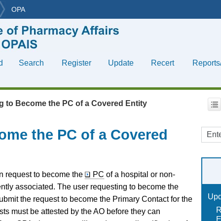
OPA
Skip To Main Content
d
Search
Register
Update
Recert
Reports
»
»
»
»
»
g to Become the PC of a Covered Entity
ome the PC of a Covered
an request to become the
PC
of a hospital or non-
rently associated. The user requesting to become the
Upd
ubmit the request to become the Primary Contact for the
R
ts must be attested by the AO before they can
E