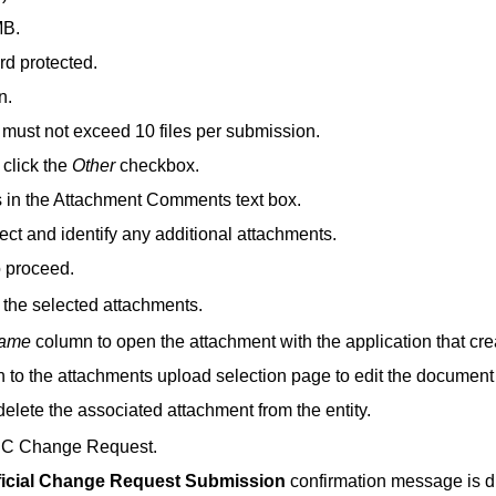
MB.
rd protected.
n.
 must not exceed 10 files per submission.
, click the
Other
checkbox.
s in the Attachment Comments text box.
ect and identify any additional attachments.
o proceed.
f the selected attachments.
Name
column to open the attachment with the application that creat
rn to the attachments upload selection page to edit the docume
 delete the associated attachment from the entity.
 PC Change Request.
ficial Change Request Submission
confirmation message is di