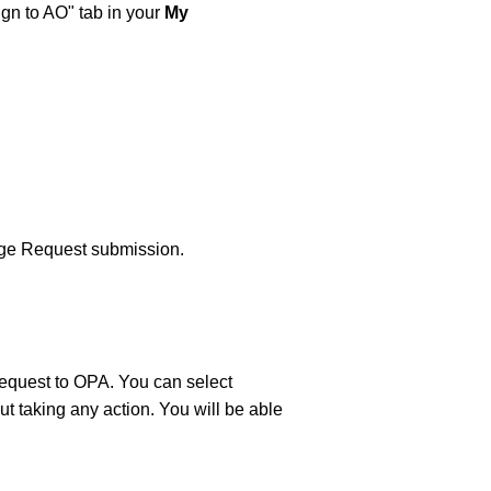
gn to AO" tab in your
My
ange Request submission.
request to OPA. You can select
ut taking any action. You will be able