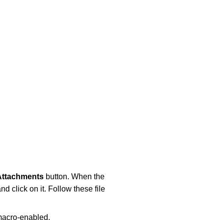
Attachments
button. When the
nd click on it. Follow these file
 macro-enabled.