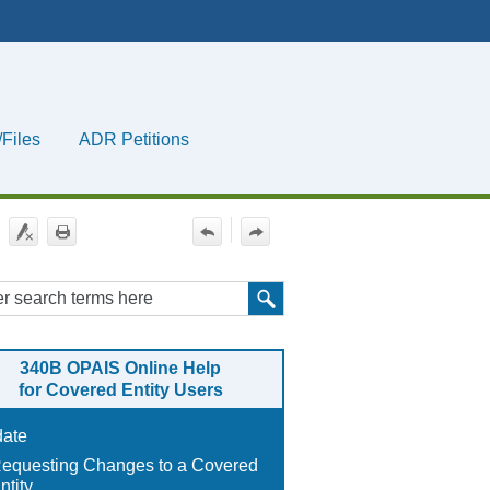
/Files
ADR Petitions
»
340B OPAIS
Online Help
for
Covered Entity Users
ate
equesting Changes to a Covered
ntity