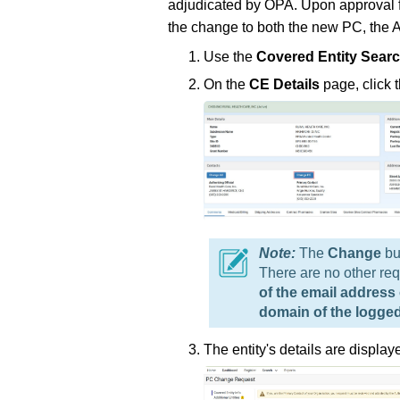
adjudicated by OPA. Upon approval fr
the change to both the new PC, the 
Use the
Covered Entity Sear
On the
CE Details
page, click 
The
Change
bu
There are no other req
of the email address
domain of the logged
The entity's details are displa