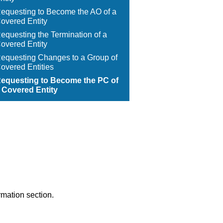
equesting to Become the AO of a
overed Entity
equesting the Termination of a
overed Entity
equesting Changes to a Group of
overed Entities
equesting to Become the PC of
 Covered Entity
rmation section.