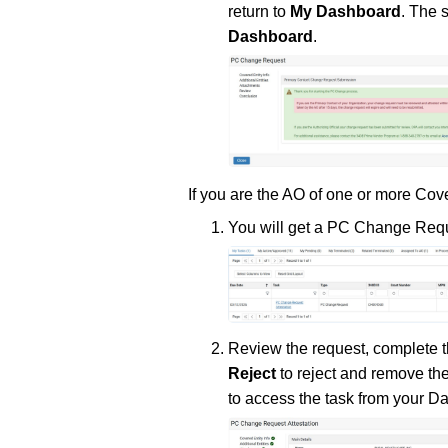
return to
My Dashboard
. The 
Dashboard
.
If you are the AO of one or more Co
You will get a PC Change Reque
Review the request, complete t
Reject
to reject and remove the
to access the task from your D