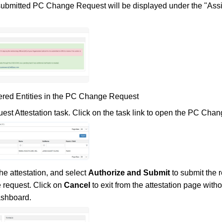
submitted PC Change Request will be displayed under the "Assi
vered Entities in the PC Change Request
st Attestation task. Click on the task link to open the PC Ch
he attestation, and select
Authorize and Submit
to submit the 
 request. Click on
Cancel
to exit from the attestation page witho
ashboard.