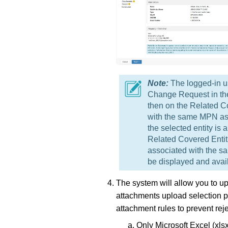
The logged-in us
Change Request in the f
then on the Related Co
with the same MPN as th
the selected entity is
Related Covered Entit
associated with the sa
be displayed and avail
The system will allow you to u
attachments upload selection p
attachment rules to prevent rej
Only Microsoft Excel (xl